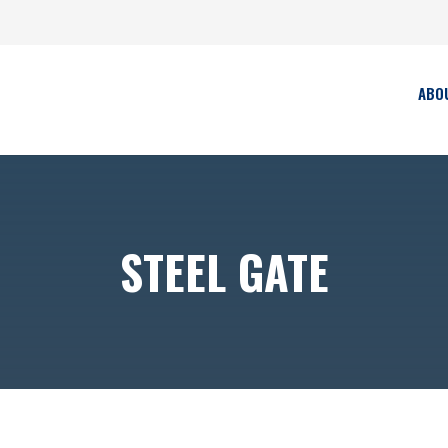
ABO
STEEL GATE