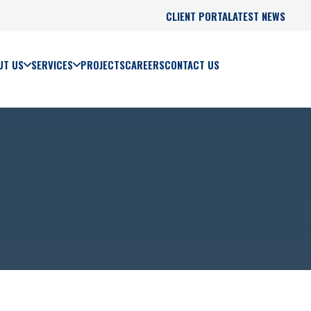
CLIENT PORTAL
LATEST NEWS
UT US
SERVICES
PROJECTS
CAREERS
CONTACT US