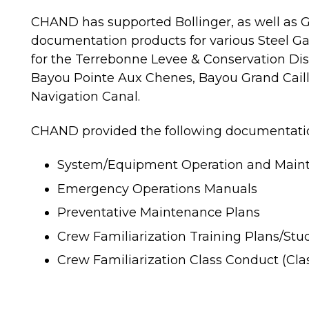
CHAND has supported Bollinger, as well as Gu
documentation products for various Steel Ga
for the Terrebonne Levee & Conservation Dist
Bayou Pointe Aux Chenes, Bayou Grand Caill
Navigation Canal.
CHAND provided the following documentation
System/Equipment Operation and Main
Emergency Operations Manuals
Preventative Maintenance Plans
Crew Familiarization Training Plans/St
Crew Familiarization Class Conduct (Cl