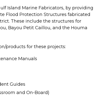
lf Island Marine Fabricators, by providing
te Flood Protection Structures fabricated
rict. These include the structures for
ou, Bayou Petit Caillou, and the Houma
/products for these projects:
tenance Manuals
udent Guides
assroom and On-Board)