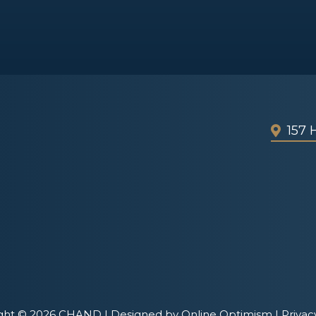
157
ght © 2026 CHAND |
Designed by Online Optimism
|
Privac