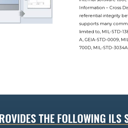
Information – Cross Di
referential integrity b
supports many common 
limited to, MIL-STD-1
A, GEIA-STD-0009, MI
700D, MIL-STD-3034A,
OVIDES THE FOLLOWING ILS 