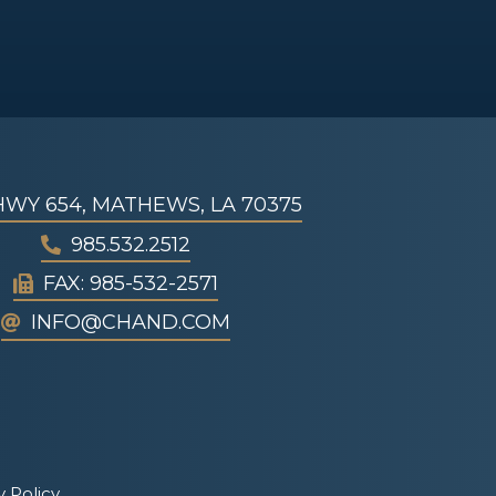
 HWY 654, MATHEWS, LA 70375
985.532.2512
FAX: 985-532-2571
INFO@CHAND.COM
y Policy