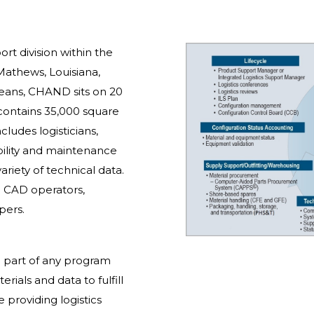
rt division within the
Mathews, Louisiana,
eans, CHAND sits on 20
 contains 35,000 square
cludes logisticians,
iability and maintenance
riety of technical data.
e CAD operators,
pers.
al part of any program
ials and data to fulfill
 providing logistics