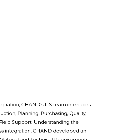
tegration, CHAND’s ILS team interfaces
ction, Planning, Purchasing, Quality,
 Field Support. Understanding the
ss integration, CHAND developed an
, Material and Technical Requirements