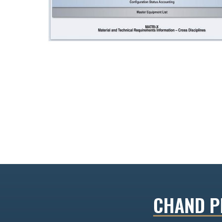
CHAND PR