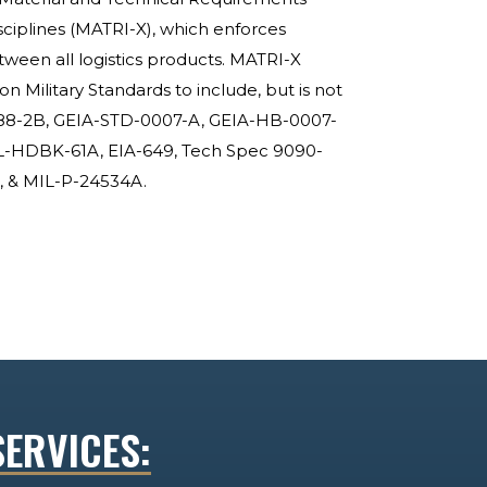
sciplines (MATRI-X), which enforces
etween all logistics products. MATRI-X
Military Standards to include, but is not
388-2B, GEIA-STD-0007-A, GEIA-HB-0007-
L-HDBK-61A, EIA-649, Tech Spec 9090-
 & MIL-P-24534A.
SERVICES: