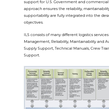
support for U.S. Government and commercial
approach ensures the reliability, maintainability,
supportability are fully integrated into the de
objectives.
ILS consists of many different logistics service
Management, Reliability, Maintainability and Av
Supply Support, Technical Manuals, Crew Train
Support.