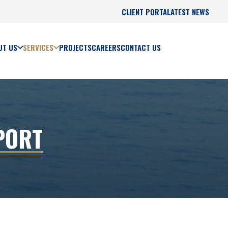
CLIENT PORTAL
LATEST NEWS
UT US
SERVICES
PROJECTS
CAREERS
CONTACT US
PORT