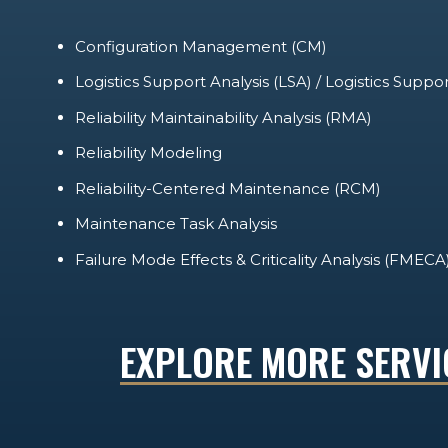
Configuration Management (CM)
Logistics Support Analysis (LSA) / Logistics Suppo
Reliability Maintainability Analysis (RMA)
Reliability Modeling
Reliability-Centered Maintenance (RCM)
Maintenance Task Analysis
Failure Mode Effects & Criticality Analysis (FMECA
EXPLORE MORE SERVI
TRAINING
TECHNICAL MANUALS