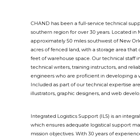
CHAND has been a full-service technical suppo
southern region for over 30 years. Located in 
approximately 50 miles southwest of New Orl
acres of fenced land, with a storage area that
feet of warehouse space. Our technical staff in
technical writers, training instructors, and rel
engineers who are proficient in developing a va
Included as part of our technical expertise ar
illustrators, graphic designers, and web develo
Integrated Logistics Support (ILS) is an integr
which ensures adequate logistical support mater
mission objectives. With 30 years of experience