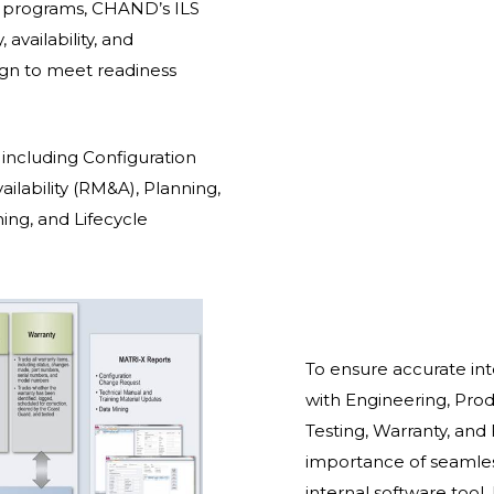
 programs, CHAND’s ILS
 availability, and
sign to meet readiness
s including Configuration
ailability (RM&A), Planning,
ing, and Lifecycle
To ensure accurate in
with Engineering, Produ
Testing, Warranty, and
importance of seamle
internal software tool