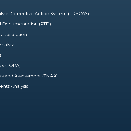
alysis Corrective Action System (FRACAS)
al Documentation (PTD)
k Resolution
nalysis
s
sis (LORA)
sis and Assessment (TNAA)
nts Analysis
SUPPLY SUPPORT
CONFIGURATION MANAGEMENT