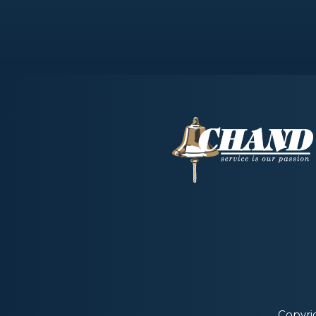
Copyri