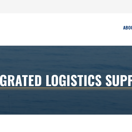
ABO
EGRATED LOGISTICS SUP