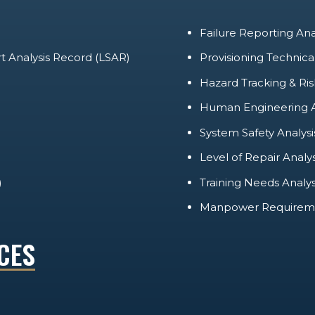
Failure Reporting An
rt Analysis Record (LSAR)
Provisioning Technic
Hazard Tracking & Ris
Human Engineering A
System Safety Analysi
Level of Repair Analy
)
Training Needs Analy
Manpower Requireme
CES
LIFECYCLE SUPPORT
MAINTENANCE