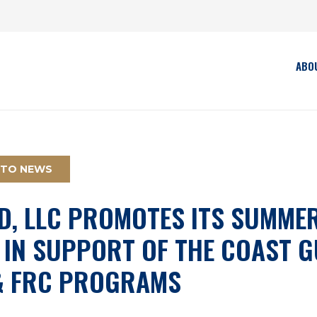
ABO
 TO NEWS
D, LLC PROMOTES ITS SUMMER
 IN SUPPORT OF THE COAST 
& FRC PROGRAMS