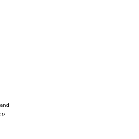
 and
ep