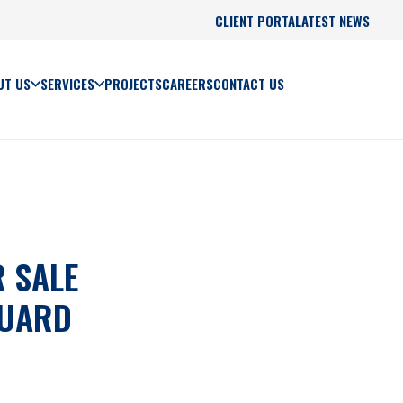
CLIENT PORTAL
LATEST NEWS
UT US
SERVICES
PROJECTS
CAREERS
CONTACT US
 SALE
GUARD