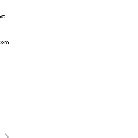
st
.com