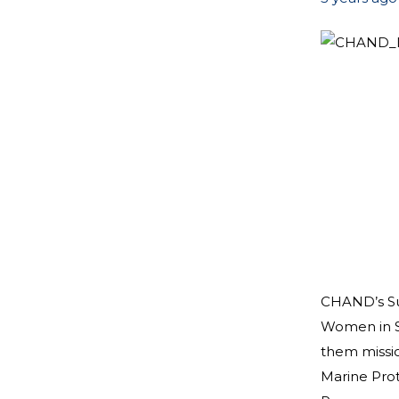
CHAND’s Sum
Women in S
them missio
Marine Prot