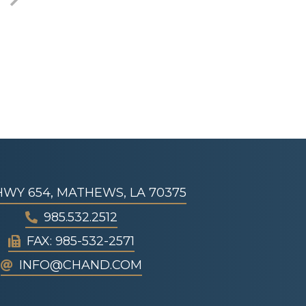
 HWY 654, MATHEWS, LA 70375
985.532.2512
FAX: 985-532-2571
INFO@CHAND.COM