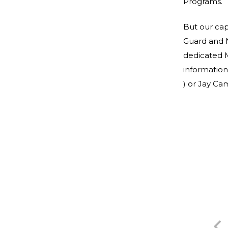
Programs.
But our cap
Guard and 
dedicated 
information
) or Jay C