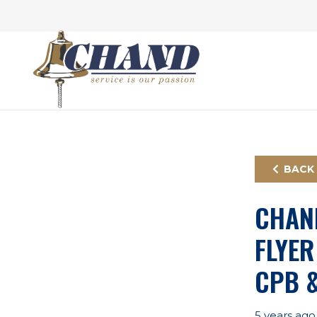
BACK
CHAN
FLYER
CPB 
5 years ago