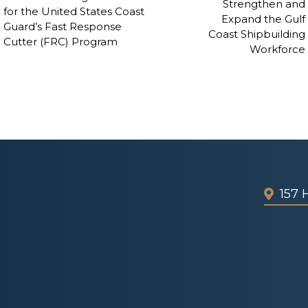
Strengthen and
for the United States Coast
Expand the Gulf
Guard’s Fast Response
Coast Shipbuilding
Cutter (FRC) Program
Workforce
157