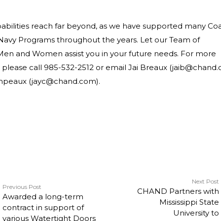
abilities reach far beyond, as we have supported many Coa
Navy Programs throughout the years. Let our Team of
Men and Women assist you in your future needs. For more
 please call 985-532-2512 or email Jai Breaux (jaib@chand
ampeaux (jayc@chand.com).
Next Post
Previous Post
CHAND Partners with
Awarded a long-term
Mississippi State
contract in support of
University to
various Watertight Doors