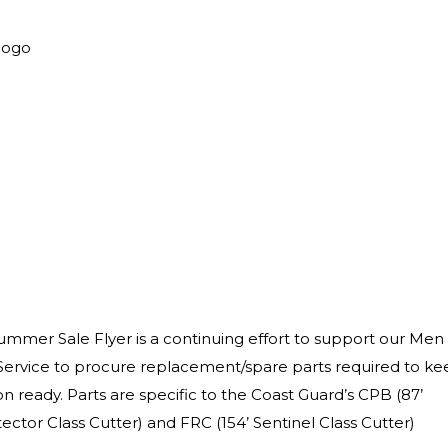
mer Sale Flyer is a continuing effort to support our Men
ervice to procure replacement/spare parts required to ke
n ready. Parts are specific to the Coast Guard’s CPB (87’
ector Class Cutter) and FRC (154’ Sentinel Class Cutter)